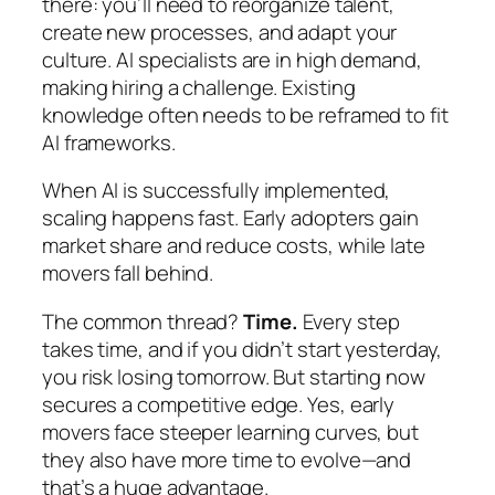
there: you’ll need to reorganize talent,
create new processes, and adapt your
culture. AI specialists are in high demand,
making hiring a challenge. Existing
knowledge often needs to be reframed to fit
AI frameworks.
When AI is successfully implemented,
scaling happens fast. Early adopters gain
market share and reduce costs, while late
movers fall behind.
The common thread?
Time.
Every step
takes time, and if you didn’t start yesterday,
you risk losing tomorrow. But starting now
secures a competitive edge. Yes, early
movers face steeper learning curves, but
they also have more time to evolve—and
that’s a huge advantage.