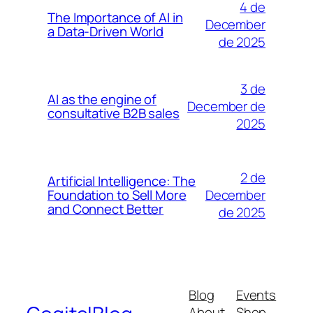
4 de
The Importance of AI in
December
a Data-Driven World
de 2025
3 de
AI as the engine of
December de
consultative B2B sales
2025
2 de
Artificial Intelligence: The
December
Foundation to Sell More
and Connect Better
de 2025
Blog
Events
About
Shop