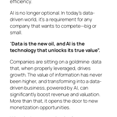
efficiency.
AI is no longer optional. In today’s data-
driven world, it’s a requirement for any
company that wants to compete—big or
small.
“
Data is the new oil, and AI is the
technology that unlocks its true value”.
Companies are sitting on a goldmine: data
that, when properly leveraged, drives
growth. The value of information has never
been higher, and transforming into a data-
driven business, powered by AI, can
significantly boost revenue and valuation.
More than that, it opens the door to new
monetization opportunities.