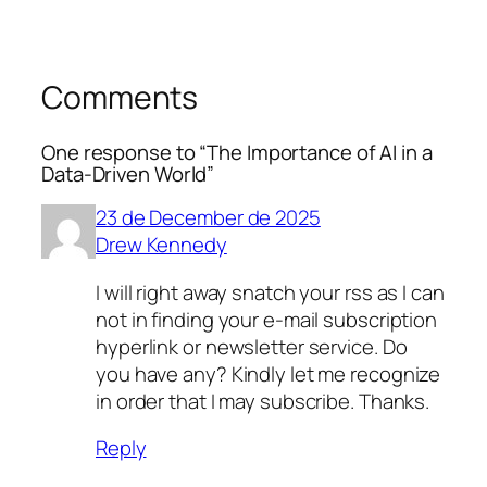
Comments
One response to “The Importance of AI in a
Data-Driven World”
23 de December de 2025
Drew Kennedy
I will right away snatch your rss as I can
not in finding your e-mail subscription
hyperlink or newsletter service. Do
you have any? Kindly let me recognize
in order that I may subscribe. Thanks.
Reply