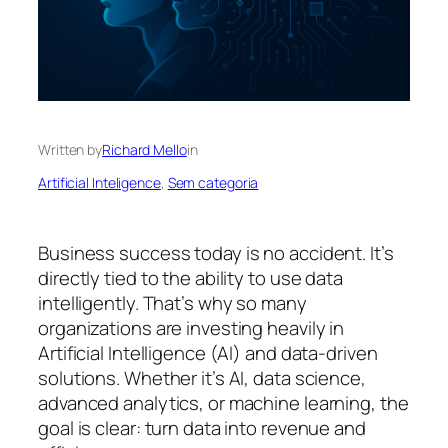
Written by
Richard Mello
in
Artificial Inteligence
, 
Sem categoria
Business success today is no accident. It’s
directly tied to the ability to use data
intelligently. That’s why so many
organizations are investing heavily in
Artificial Intelligence (AI) and data-driven
solutions. Whether it’s AI, data science,
advanced analytics, or machine learning, the
goal is clear: turn data into revenue and