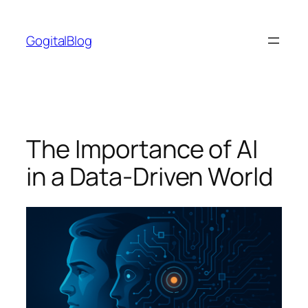
Skip
to
GogitalBlog
content
The Importance of AI
in a Data-Driven World