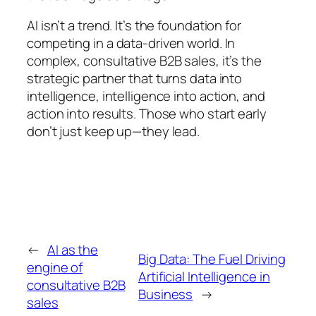
AI isn’t a trend. It’s the foundation for
competing in a data-driven world. In
complex, consultative B2B sales, it’s the
strategic partner that turns data into
intelligence, intelligence into action, and
action into results. Those who start early
don’t just keep up—they lead.
←
AI as the
Big Data: The Fuel Driving
engine of
Artificial Intelligence in
consultative B2B
Business
→
sales