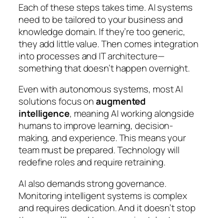
Each of these steps takes time. AI systems
need to be tailored to your business and
knowledge domain. If they’re too generic,
they add little value. Then comes integration
into processes and IT architecture—
something that doesn’t happen overnight.
Even with autonomous systems, most AI
solutions focus on
augmented
intelligence
, meaning AI working alongside
humans to improve learning, decision-
making, and experience. This means your
team must be prepared. Technology will
redefine roles and require retraining.
AI also demands strong governance.
Monitoring intelligent systems is complex
and requires dedication. And it doesn’t stop