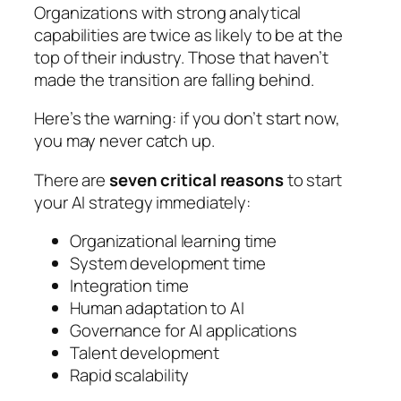
Organizations with strong analytical
capabilities are twice as likely to be at the
top of their industry. Those that haven’t
made the transition are falling behind.
Here’s the warning: if you don’t start now,
you may never catch up.
There are
seven critical reasons
to start
your AI strategy immediately:
Organizational learning time
System development time
Integration time
Human adaptation to AI
Governance for AI applications
Talent development
Rapid scalability