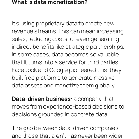
What is data monetization?
It’s using proprietary data to create new
revenue streams. This can mean increasing
sales, reducing costs, or even generating
indirect benefits like strategic partnerships.
In some cases, data becomes so valuable
that it turns into a service for third parties.
Facebook and Google pioneered this: they
built free platforms to generate massive
data assets and monetize them globally.
Data-driven business
: a company that
moves from experience-based decisions to
decisions grounded in concrete data.
The gap between data-driven companies
and those that aren’t has never been wider.