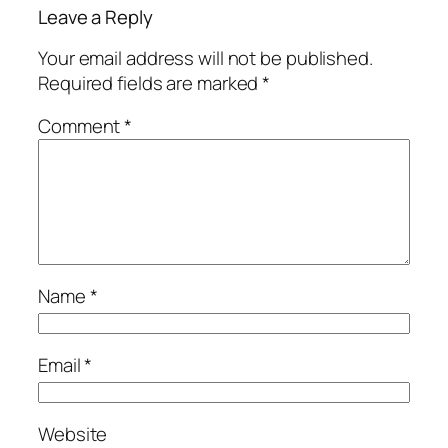
Leave a Reply
Your email address will not be published.
Required fields are marked
*
Comment
*
Name
*
Email
*
Website