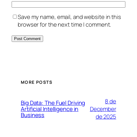
Save my name, email, and website in this
browser for the next time I comment.
MORE POSTS
8 de
Big Data: The Fuel Driving
December
Artificial Intelligence in
Business
de 2025