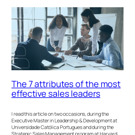
The 7 attributes of the most
effective sales leaders
I read this article on two occasions, during the
Executive Master in Leadership & Development at
Universidade Católica Portugues and during the
Strategic Sales Management program at Harvard.