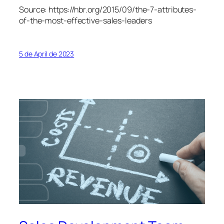
Source: https://hbr.org/2015/09/the-7-attributes-
of-the-most-effective-sales-leaders
5 de April de 2023