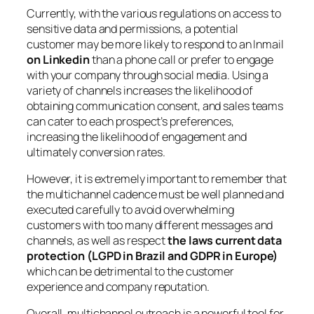
Currently, with the various regulations on access to
sensitive data and permissions, a potential
customer may be more likely to respond to an Inmail
on Linkedin
than a phone call or prefer to engage
with your company through social media. Using a
variety of channels increases the likelihood of
obtaining communication consent, and sales teams
can cater to each prospect’s preferences,
increasing the likelihood of engagement and
ultimately conversion rates.
However, it is extremely important to remember that
the multichannel cadence must be well planned and
executed carefully to avoid overwhelming
customers with too many different messages and
channels, as well as respect
the laws current data
protection (LGPD in Brazil and GDPR in Europe)
which can be detrimental to the customer
experience and company reputation.
Overall, multichannel outreach is a powerful tool for