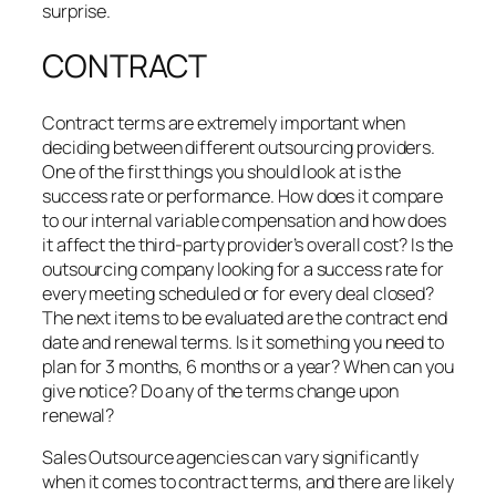
surprise.
CONTRACT
Contract terms are extremely important when
deciding between different outsourcing providers.
One of the first things you should look at is the
success rate or performance. How does it compare
to our internal variable compensation and how does
it affect the third-party provider’s overall cost? Is the
outsourcing company looking for a success rate for
every meeting scheduled or for every deal closed?
The next items to be evaluated are the contract end
date and renewal terms. Is it something you need to
plan for 3 months, 6 months or a year? When can you
give notice? Do any of the terms change upon
renewal?
Sales Outsource agencies can vary significantly
when it comes to contract terms, and there are likely