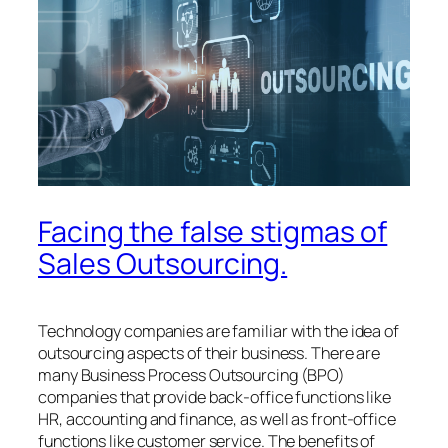
Facing the false stigmas of
Sales Outsourcing.
Technology companies are familiar with the idea of ​​
outsourcing aspects of their business. There are
many Business Process Outsourcing (BPO)
companies that provide back-office functions like
HR, accounting and finance, as well as front-office
functions like customer service. The benefits of