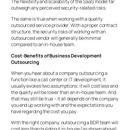
The flexibility and scalability of the SaaS model far
outweigh any perceived security-related risks.
The same is true when working with a quality
outsourced service provider. With a proper contract
structure, the security risks of working with an
outsourced vendor will generally be minimal
compared to an in-house team.
Cost-Benefits of Business Development
Outsourcing
When you hear about a company outsourcing a
function like a call center or IT development, it
usually evokes two assumptions: it will cost less and
the quality will be lower than an in-house team. And
that may still be true – it all depends on the company
you end up working with and the expectations you
have regarding the cost you pay.
With the right company, outsourcing a BDR team will
cost less than building it in-house (as shown above),