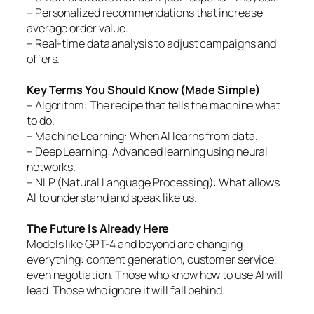
– Personalized recommendations that increase
average order value.
– Real-time data analysis to adjust campaigns and
offers.
Key Terms You Should Know (Made Simple)
– Algorithm: The recipe that tells the machine what
to do.
– Machine Learning: When AI learns from data.
– Deep Learning: Advanced learning using neural
networks.
– NLP (Natural Language Processing): What allows
AI to understand and speak like us.
The Future Is Already Here
Models like GPT-4 and beyond are changing
everything: content generation, customer service,
even negotiation. Those who know how to use AI will
lead. Those who ignore it will fall behind.