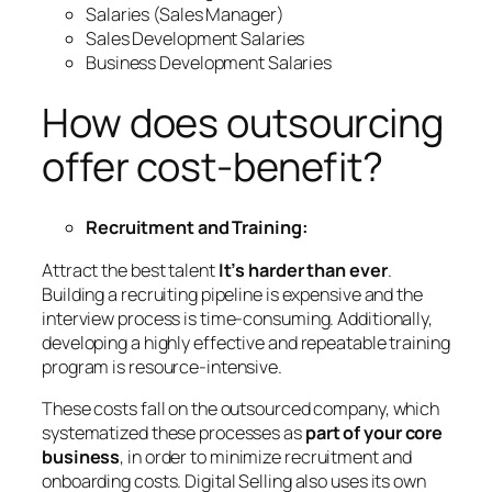
Salaries (Sales Manager)
Sales Development Salaries
Business Development Salaries
How does outsourcing
offer cost-benefit?
Recruitment and Training:
Attract the best talent
It’s harder than ever
.
Building a recruiting pipeline is expensive and the
interview process is time-consuming. Additionally,
developing a highly effective and repeatable training
program is resource-intensive.
These costs fall on the outsourced company, which
systematized these processes as
part of your core
business
, in order to minimize recruitment and
onboarding costs. Digital Selling also uses its own