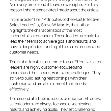
And every time I read it I have new insights. For this
reason, I share some notes I made about the article.
In the article “The 7 Attributes of the Most Effective
Sales Leaders” by Steve W. Martin, the author
highlights the characteristics of the most
successful sales leaders. These leaders are able to
lead their teams to achieve goals and results, and
have a deep understanding of the sales process and
customer needs.
The first attribute is customer focus. Effective sales
leaders are highly customer-focused and
understand their needs, wants and challenges. They
strive to build lasting relationships with their
customers and are able to meet their needs
effectively.
The second attribute is results orientation. Effective
sales leaders are always focused on achieving
results and achieving goals. They set challenging