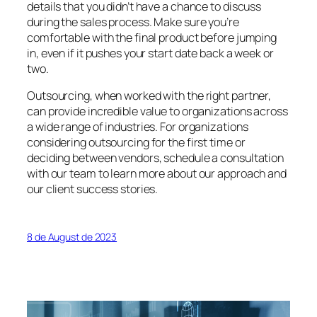
details that you didn’t have a chance to discuss
during the sales process. Make sure you’re
comfortable with the final product before jumping
in, even if it pushes your start date back a week or
two.
Outsourcing, when worked with the right partner,
can provide incredible value to organizations across
a wide range of industries. For organizations
considering outsourcing for the first time or
deciding between vendors, schedule a consultation
with our team to learn more about our approach and
our client success stories.
8 de August de 2023