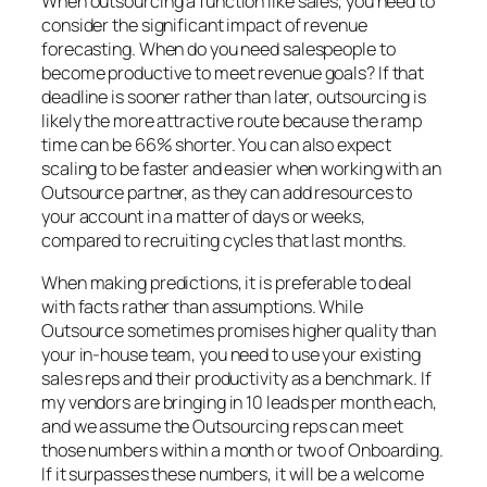
When outsourcing a function like sales, you need to
consider the significant impact of revenue
forecasting. When do you need salespeople to
become productive to meet revenue goals? If that
deadline is sooner rather than later, outsourcing is
likely the more attractive route because the ramp
time can be 66% shorter. You can also expect
scaling to be faster and easier when working with an
Outsource partner, as they can add resources to
your account in a matter of days or weeks,
compared to recruiting cycles that last months.
When making predictions, it is preferable to deal
with facts rather than assumptions. While
Outsource sometimes promises higher quality than
your in-house team, you need to use your existing
sales reps and their productivity as a benchmark. If
my vendors are bringing in 10 leads per month each,
and we assume the Outsourcing reps can meet
those numbers within a month or two of Onboarding.
If it surpasses these numbers, it will be a welcome