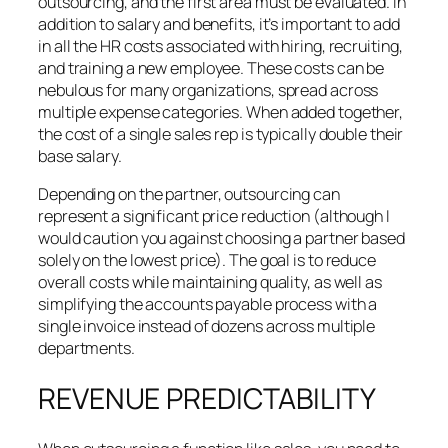
outsourcing, and the first area must be evaluated. In
addition to salary and benefits, it’s important to add
in all the HR costs associated with hiring, recruiting,
and training a new employee. These costs can be
nebulous for many organizations, spread across
multiple expense categories. When added together,
the cost of a single sales rep is typically double their
base salary.
Depending on the partner, outsourcing can
represent a significant price reduction (although I
would caution you against choosing a partner based
solely on the lowest price). The goal is to reduce
overall costs while maintaining quality, as well as
simplifying the accounts payable process with a
single invoice instead of dozens across multiple
departments.
REVENUE PREDICTABILITY