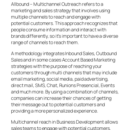
Allbound – Multichannel Outreach refers to a
marketing and sales strategy that involves using
multiple channels to reach and engage with
potential customers. This approach recognizes that
people consume information and interact with
brands differently, so it’s important to have a diverse
range of channels to reach them.
A methodology integrates Inbound Sales, Outbound
Sales and in some cases Account Based Marketing
strategies with the purpose of reaching your
customers through multi channels that may include
email marketing, social media, paid advertising,
direct mail, SMS, Chat, Runions Presencial, Events
and much more. By using a combination of channels,
companies can increase their chances of getting
their message out to potential customers and
providing a more personalized experience.
Multichannel reach in Business Development allows
sales teams to engage with potential customers,