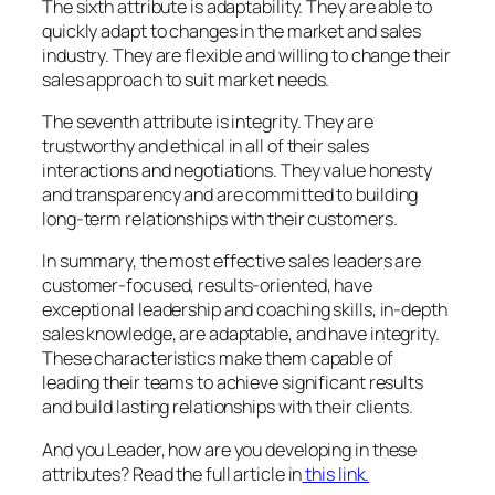
The sixth attribute is adaptability. They are able to
quickly adapt to changes in the market and sales
industry. They are flexible and willing to change their
sales approach to suit market needs.
The seventh attribute is integrity. They are
trustworthy and ethical in all of their sales
interactions and negotiations. They value honesty
and transparency and are committed to building
long-term relationships with their customers.
In summary, the most effective sales leaders are
customer-focused, results-oriented, have
exceptional leadership and coaching skills, in-depth
sales knowledge, are adaptable, and have integrity.
These characteristics make them capable of
leading their teams to achieve significant results
and build lasting relationships with their clients.
And you Leader, how are you developing in these
attributes? Read the full article in
this link.