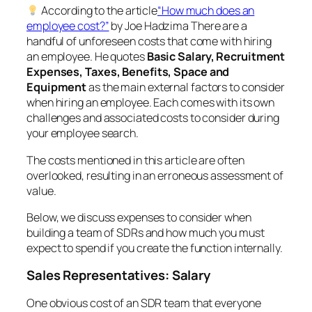
According to the article
“How much does an
employee cost?”
by Joe Hadzima There are a
handful of unforeseen costs that come with hiring
an employee. He quotes
Basic Salary, Recruitment
Expenses, Taxes, Benefits, Space and
Equipment
as the main external factors to consider
when hiring an employee. Each comes with its own
challenges and associated costs to consider during
your employee search.
The costs mentioned in this article are often
overlooked, resulting in an erroneous assessment of
value.
Below, we discuss expenses to consider when
building a team of SDRs and how much you
must
expect
to spend if you create the function internally.
Sales Representatives: Salary
One obvious cost of an SDR team that everyone