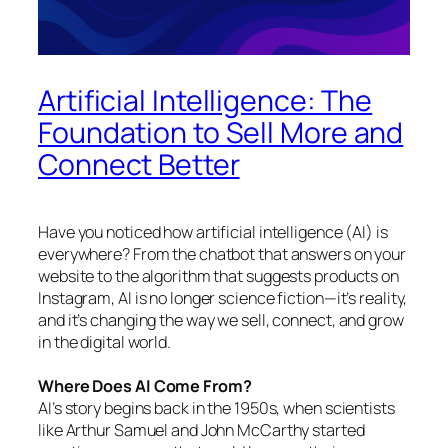
Artificial Intelligence: The
Foundation to Sell More and
Connect Better
Have you noticed how artificial intelligence (AI) is
everywhere? From the chatbot that answers on your
website to the algorithm that suggests products on
Instagram, AI is no longer science fiction—it’s reality,
and it’s changing the way we sell, connect, and grow
in the digital world.
Where Does AI Come From?
AI’s story begins back in the 1950s, when scientists
like Arthur Samuel and John McCarthy started