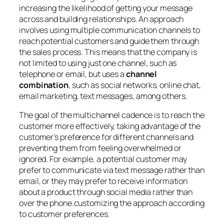
increasing the likelihood of getting your message
across and building relationships. An approach
involves using multiple communication channels to
reach potential customers and guide them through
the sales process. This means that the company is
not limited to using just one channel, such as
telephone or email, but uses a
channel
combination
, such as social networks, online chat,
email marketing, text messages, among others.
The goal of the multichannel cadence is to reach the
customer more effectively, taking advantage of the
customer’s preference for different channels and
preventing them from feeling overwhelmed or
ignored. For example, a potential customer may
prefer to communicate via text message rather than
email, or they may prefer to receive information
about a product through social media rather than
over the phone.customizing the approach according
to customer preferences.