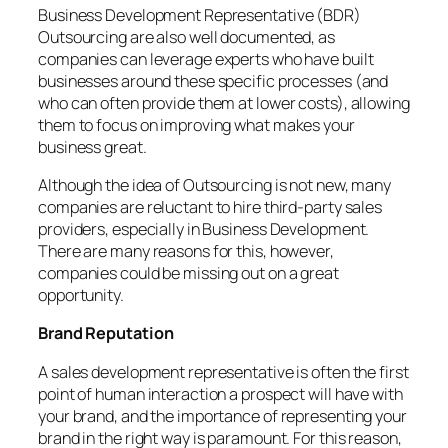
Business Development Representative (BDR)
Outsourcing are also well documented, as
companies can leverage experts who have built
businesses around these specific processes (and
who can often provide them at lower costs), allowing
them to focus on improving what makes your
business great.
Although the idea of ​​Outsourcing is not new, many
companies are reluctant to hire third-party sales
providers, especially in Business Development.
There are many reasons for this, however,
companies could be missing out on a great
opportunity.
Brand Reputation
A sales development representative is often the first
point of human interaction a prospect will have with
your brand, and the importance of representing your
brand in the right way is paramount. For this reason,