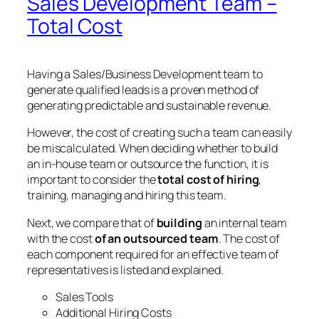
Sales Development Team –
Total Cost
Having a Sales/Business Development team to
generate qualified leads is a proven method of
generating predictable and sustainable revenue.
However, the cost of creating such a team can easily
be miscalculated. When deciding whether to build
an in-house team or outsource the function, it is
important to consider the
total cost of hiring
,
training, managing and hiring this team.
Next, we compare that of
building
an internal team
with the cost
of an outsourced team
. The cost of
each component required for an effective team of
representatives is listed and explained.
Sales Tools
Additional Hiring Costs