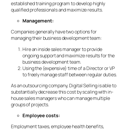
established training program to develop highly
qualified professionals and maximize results.
Management:
Companies generally have two options for
managing their business development team:
Hire an inside sales manager to provide
ongoing support and maximize results for the
business development team.
Using the (expensive) time of a Director or VP
to freely manage staff between regular duties.
As an outsourcing company, Digital Selling is able to
substantially decrease this cost by scaling with in-
house sales managers who can manage multiple
groups of projects.
Employee costs:
Employment taxes, employee health benefits,