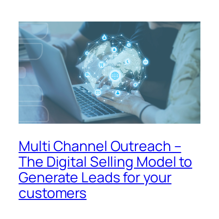
Multi Channel Outreach –
The Digital Selling Model to
Generate Leads for your
customers