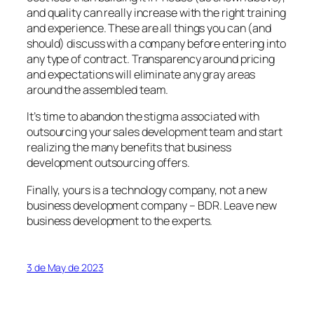
and quality can really increase with the right training
and experience. These are all things you can (and
should) discuss with a company before entering into
any type of contract. Transparency around pricing
and expectations will eliminate any gray areas
around the assembled team.
It’s time to abandon the stigma associated with
outsourcing your sales development team and start
realizing the many benefits that business
development outsourcing offers.
Finally, yours is a technology company, not a new
business development company – BDR. Leave new
business development to the experts.
3 de May de 2023