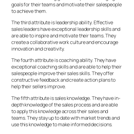
goals for their teams and motivate their salespeople
to achieve them.
The third attribute is leadership ability. Effective
sales leaders have exceptional leadership skills and
are able to inspire and motivate their teams. They
create a collaborative work culture and encourage
innovation and creativity.
The fourth attribute is coaching ability. They have
exceptional coaching skills and are able to help their
salespeople improve their sales skills. They offer
constructive feedback and create action plans to
help their sellers improve.
The fifth attribute is sales knowledge. They have in-
depth knowledge of the sales process and are able
to apply this knowledge across their sales and
teams. They stay up to date with market trends and
use this knowledge to make informed decisions.