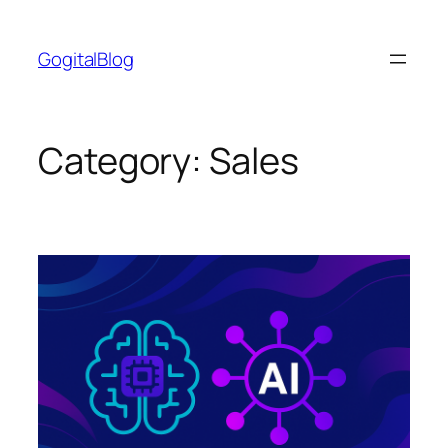
Skip
to
GogitalBlog
content
Category:
Sales