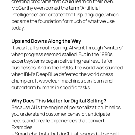
creating programs that could learn on their own.
McCarthy even coined the term “Artificial
Intelligence” and created the Lisp language, which
became the foundation for much of what we use
today.
Ups and Downs Along the Way
It wasn’t all smooth sailing. AI went through “winters”
when progress seemed stalled. But in the 1980s,
expert systems began delivering real results for
businesses. And in the 1990s, the world was stunned
when IBM’s Deep Blue defeated the world chess
champion. It was clear: machines can learn and
outperform humans in specific tasks.
Why Does This Matter for Digital Selling?
Because AI is the engine of personalization. It helps
you understand customer behavior, anticipate
needs, and create experiences that convert.
Examples:
– Smart chatbots that don’t just respond—they sell.