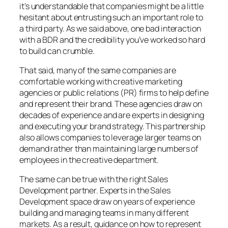
it’s understandable that companies might be a little
hesitant about entrusting such an important role to
a third party. As we said above, one bad interaction
with a BDR and the credibility you’ve worked so hard
to build can crumble.
That said, many of the same companies are
comfortable working with creative marketing
agencies or public relations (PR) firms to help define
and represent their brand. These agencies draw on
decades of experience and are experts in designing
and executing your brand strategy. This partnership
also allows companies to leverage larger teams on
demand rather than maintaining large numbers of
employees in the creative department.
The same can be true with the right Sales
Development partner. Experts in the Sales
Development space draw on years of experience
building and managing teams in many different
markets. As a result, guidance on how to represent