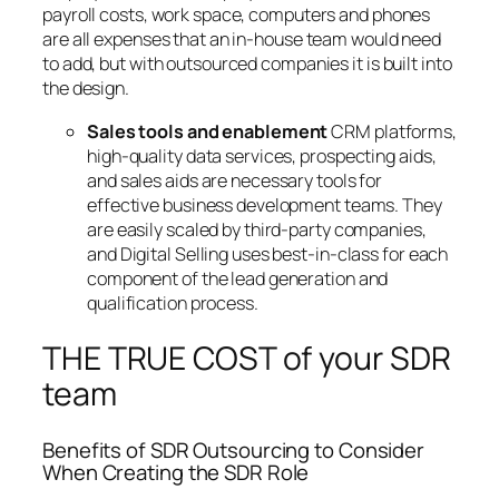
payroll costs, work space, computers and phones
are all expenses that an in-house team would need
to add, but with outsourced companies it is built into
the design.
Sales tools and enablement
CRM platforms,
high-quality data services, prospecting aids,
and sales aids are necessary tools for
effective business development teams. They
are easily scaled by third-party companies,
and Digital Selling uses best-in-class for each
component of the lead generation and
qualification process.
THE TRUE COST of your SDR
team
Benefits of SDR Outsourcing to Consider
When Creating the SDR Role