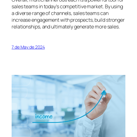
sales teams in today’s competitive market. By using
a diverse range of channels, sales teams can
increase engagement with prospects, build stronger
relationships, and ultimately generate more sales.
7 de May de 2024