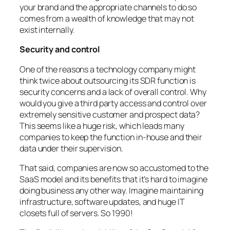
your brand and the appropriate channels to do so
comes from a wealth of knowledge that may not
exist internally.
Security and control
One of the reasons a technology company might
think twice about outsourcing its SDR function is
security concerns and a lack of overall control. Why
would you give a third party access and control over
extremely sensitive customer and prospect data?
This seems like a huge risk, which leads many
companies to keep the function in-house and their
data under their supervision.
That said, companies are now so accustomed to the
SaaS model and its benefits that it’s hard to imagine
doing business any other way. Imagine maintaining
infrastructure, software updates, and huge IT
closets full of servers. So 1990!