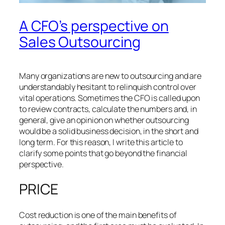
A CFO’s perspective on
Sales Outsourcing
Many organizations are new to outsourcing and are
understandably hesitant to relinquish control over
vital operations. Sometimes the CFO is called upon
to review contracts, calculate the numbers and, in
general, give an opinion on whether outsourcing
would be a solid business decision, in the short and
long term. For this reason, I write this article to
clarify some points that go beyond the financial
perspective.
PRICE
Cost reduction is one of the main benefits of