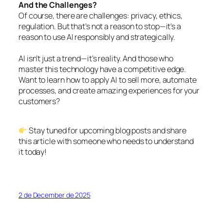
And the Challenges?
Of course, there are challenges: privacy, ethics,
regulation. But that’s not a reason to stop—it’s a
reason to use AI responsibly and strategically.
AI isn’t just a trend—it’s reality. And those who
master this technology have a competitive edge.
Want to learn how to apply AI to sell more, automate
processes, and create amazing experiences for your
customers?
Stay tuned for upcoming blog posts and share
this article with someone who needs to understand
it today!
2 de December de 2025