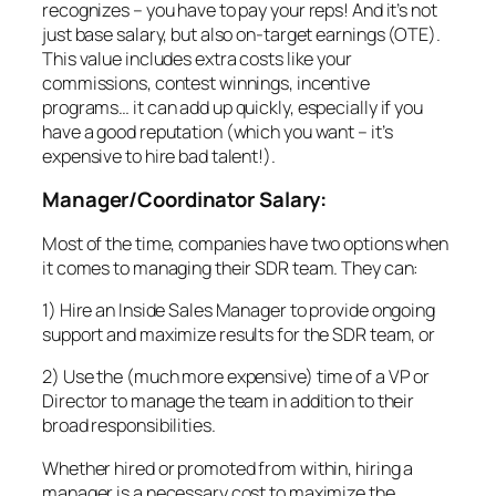
recognizes – you have to pay your reps! And it’s not
just base salary, but also on-target earnings (OTE).
This value includes extra costs like your
commissions, contest winnings, incentive
programs… it can add up quickly, especially if you
have a good reputation (which you want – it’s
expensive to hire bad talent!).
Manager/Coordinator Salary:
Most of the time, companies have two options when
it comes to managing their SDR team. They can:
1) Hire an Inside Sales Manager to provide ongoing
support and maximize results for the SDR team, or
2) Use the (much more expensive) time of a VP or
Director to manage the team in addition to their
broad responsibilities.
Whether hired or promoted from within, hiring a
manager is a necessary cost to maximize the