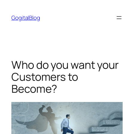
Skip
to
GogitalBlog
content
Who do you want your
Customers to
Become?