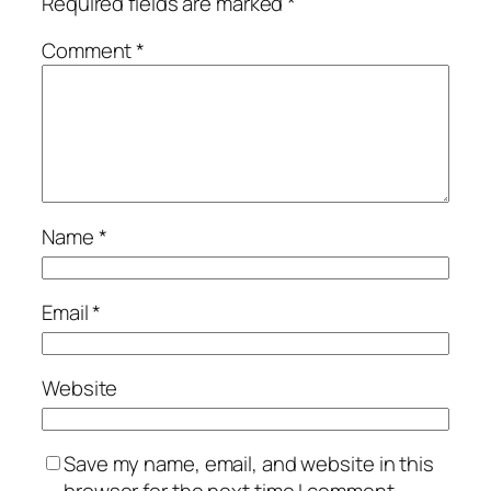
Required fields are marked
*
Comment
*
Name
*
Email
*
Website
Save my name, email, and website in this