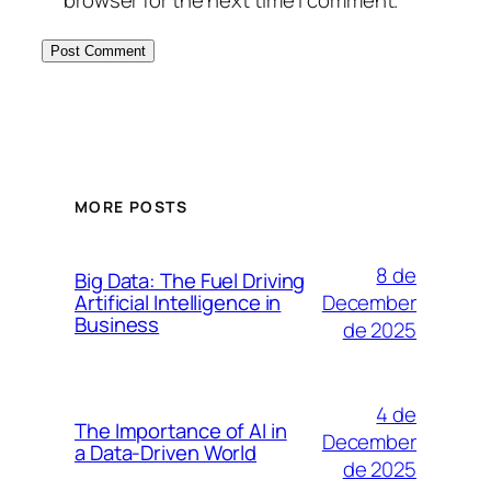
browser for the next time I comment.
MORE POSTS
8 de
Big Data: The Fuel Driving
December
Artificial Intelligence in
Business
de 2025
4 de
The Importance of AI in
December
a Data-Driven World
de 2025