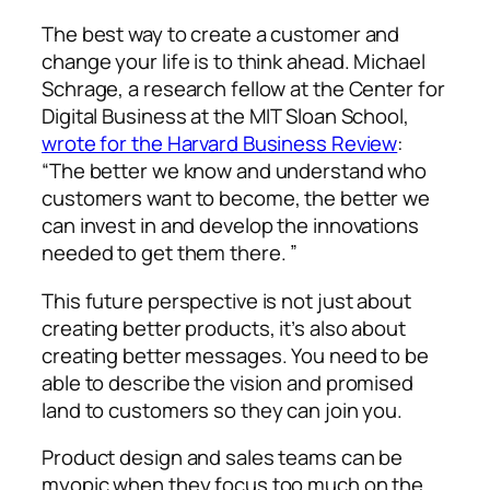
The best way to create a customer and
change your life is to think ahead. Michael
Schrage, a research fellow at the Center for
Digital Business at the MIT Sloan School,
wrote for the Harvard Business Review
:
“The better we know and understand who
customers want to become, the better we
can invest in and develop the innovations
needed to get them there. ”
This future perspective is not just about
creating better products, it’s also about
creating better messages. You need to be
able to describe the vision and promised
land to customers so they can join you.
Product design and sales teams can be
myopic when they focus too much on the