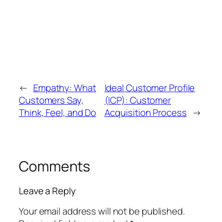
←
Empathy: What
Ideal Customer Profile
Customers Say,
(ICP): Customer
Think, Feel, and Do
Acquisition Process
→
Comments
Leave a Reply
Your email address will not be published.