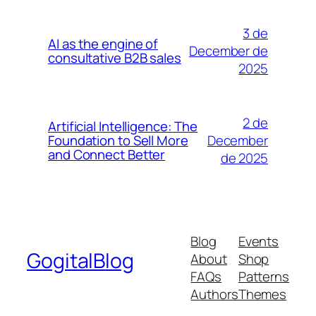
3 de
AI as the engine of
December de
consultative B2B sales
2025
2 de
Artificial Intelligence: The
December
Foundation to Sell More
and Connect Better
de 2025
Blog
Events
GogitalBlog
About
Shop
FAQs
Patterns
Authors
Themes