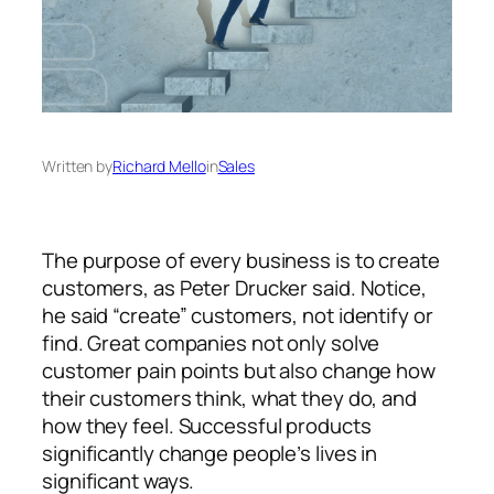
Written by
Richard Mello
in
Sales
The purpose of every business is to create
customers, as Peter Drucker said. Notice,
he said “create” customers, not identify or
find. Great companies not only solve
customer pain points but also change how
their customers think, what they do, and
how they feel. Successful products
significantly change people’s lives in
significant ways.