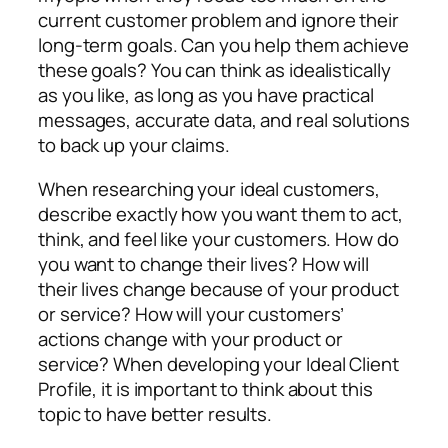
current customer problem and ignore their
long-term goals. Can you help them achieve
these goals? You can think as idealistically
as you like, as long as you have practical
messages, accurate data, and real solutions
to back up your claims.
When researching your ideal customers,
describe exactly how you want them to act,
think, and feel like your customers. How do
you want to change their lives? How will
their lives change because of your product
or service? How will your customers’
actions change with your product or
service? When developing your Ideal Client
Profile, it is important to think about this
topic to have better results.